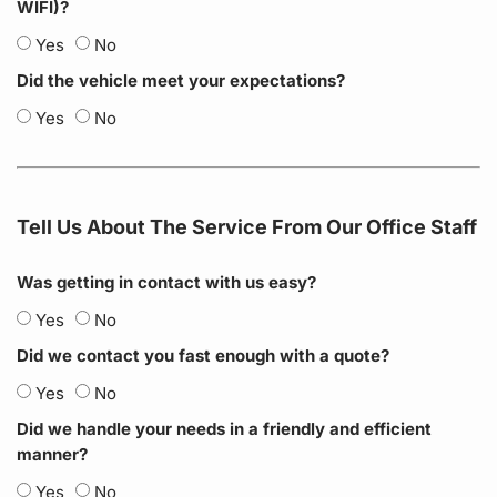
WIFI)?
Yes
No
Did the vehicle meet your expectations?
Yes
No
Tell Us About The Service From Our Office Staff
Was getting in contact with us easy?
Yes
No
Did we contact you fast enough with a quote?
Yes
No
Did we handle your needs in a friendly and efficient
manner?
Yes
No