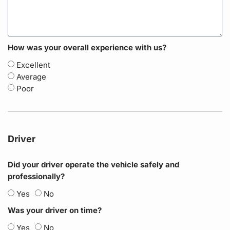
How was your overall experience with us?
Excellent
Average
Poor
Driver
Did your driver operate the vehicle safely and
professionally?
Yes
No
Was your driver on time?
Yes
No