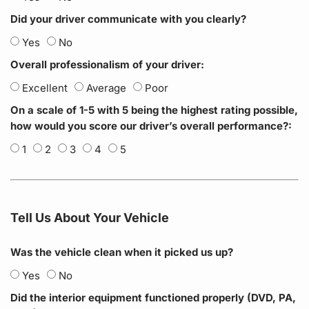
Did your driver communicate with you clearly?
Yes
No
Overall professionalism of your driver:
Excellent
Average
Poor
On a scale of 1-5 with 5 being the highest rating possible,
how would you score our driver’s overall performance?:
1
2
3
4
5
Tell Us About Your Vehicle
Was the vehicle clean when it picked us up?
Yes
No
Did the interior equipment functioned properly (DVD, PA,