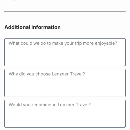
Additional Information