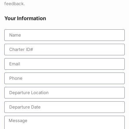
feedback.
Your Information