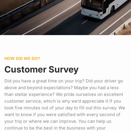
HOW DID WE DO?
Customer Survey
Did you have a great time on your trip? Did your driver go
above and beyond expectations? Maybe you had a less
than stellar experience? We pride ourselves on excellent
customer service, which is why we’d appreciate it if you
took five minutes out of your day to fill out this survey. We
want to know if you were satisfied with every second of
your trip or where we can improve. You can help us
continue to be the best in the business with your