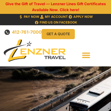
Give the Gift of Travel — Lenzner Lines Gift Certificates
Available Now. Click here!
PAY NOW
MY ACCOUNT
APPLY NOW
FIND US ON FACEBOOK
412-761-7000
GET A QUOTE