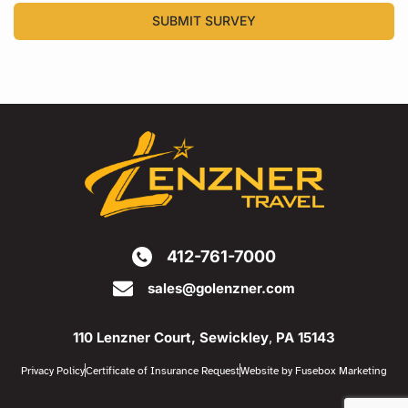
SUBMIT SURVEY
412-761-7000
sales@golenzner.com
110 Lenzner Court, Sewickley
,
PA 15143
Privacy Policy
Certificate of Insurance Request
Website by Fusebox Marketing