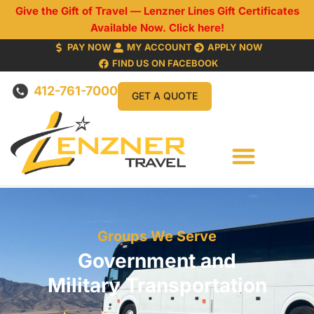
Give the Gift of Travel — Lenzner Lines Gift Certificates
Available Now. Click here!
PAY NOW
MY ACCOUNT
APPLY NOW
FIND US ON FACEBOOK
412-761-7000
GET A QUOTE
Groups We Serve
Government and
Military Transportation