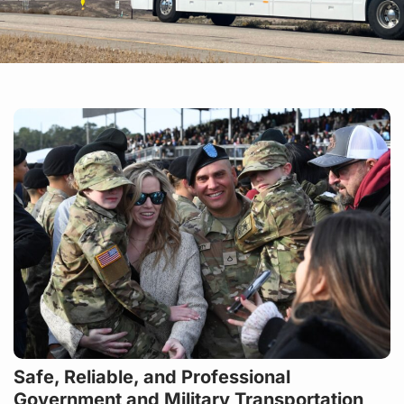
Safe, Reliable, and Professional
Government and Military Transportation