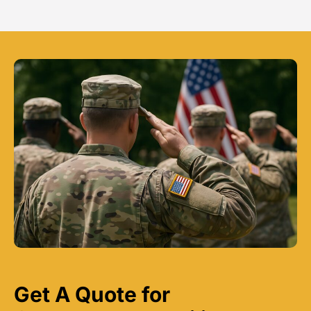
Get A Quote for