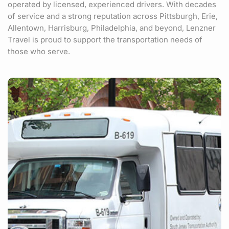
operated by licensed, experienced drivers. With decades
of service and a strong reputation across Pittsburgh, Erie,
Allentown, Harrisburg, Philadelphia, and beyond, Lenzner
Travel is proud to support the transportation needs of
those who serve.