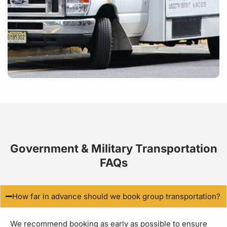
Government & Military Transportation
FAQs
How far in advance should we book group transportation?
We recommend booking as early as possible to ensure