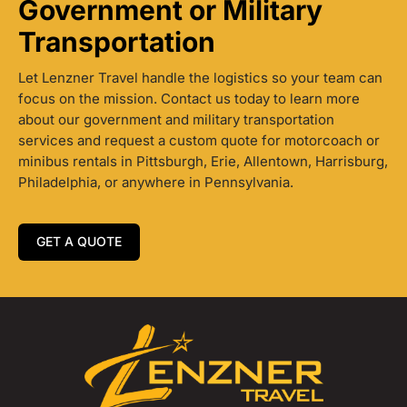
Government or Military
Transportation
Let Lenzner Travel handle the logistics so your team can
focus on the mission. Contact us today to learn more
about our government and military transportation
services and request a custom quote for motorcoach or
minibus rentals in Pittsburgh, Erie, Allentown, Harrisburg,
Philadelphia, or anywhere in Pennsylvania.
GET A QUOTE