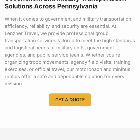
Solutions Across Pennsylvania
When it comes to government and military transportation,
efficiency, reliability, and security are essential. At
Lenzner Travel, we provide professional group
transportation services tailored to meet the high standards
and logistical needs of military units, government
agencies, and public service teams. Whether you’re
organizing troop movements, agency field visits, training
exercises, or official travel, our motorcoach and minibus
rentals offer a safe and dependable solution for every
mission.
GET A QUOTE