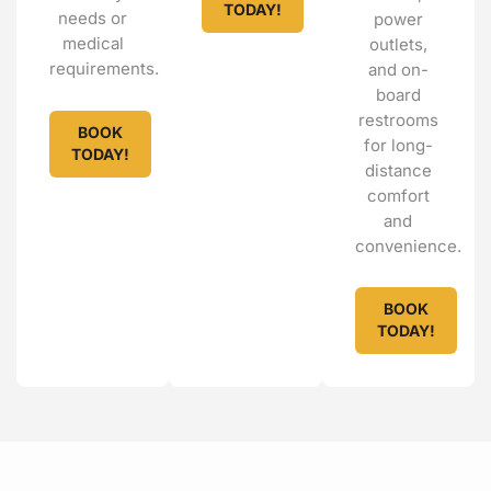
TODAY!
needs or
power
medical
outlets,
requirements.
and on-
board
restrooms
BOOK
for long-
TODAY!
distance
comfort
and
convenience.
BOOK
TODAY!