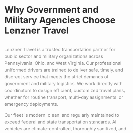
Why Government and
Military Agencies Choose
Lenzner Travel
Lenzner Travel is a trusted transportation partner for
public sector and military organizations across
Pennsylvania, Ohio, and West Virginia. Our professional,
uniformed drivers are trained to deliver safe, timely, and
discreet service that meets the strict demands of
government and military logistics. We work directly with
coordinators to design efficient, customized travel plans,
whether for routine transport, multi-day assignments, or
emergency deployments.
Our fleet is modern, clean, and regularly maintained to
exceed federal and state transportation standards. All
vehicles are climate-controlled, thoroughly sanitized, and