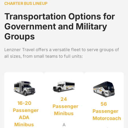
CHARTER BUS LINEUP
Transportation Options for
Government and Military
Groups
Lenzner Travel offers a versatile fleet to serve groups of
all sizes, from small teams to full units:
24
16-20
56
Passenger
Passenger
Passenger
Minibus
ADA
Motorcoach
Minibus
A