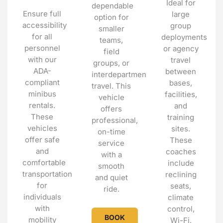
Ideal for
dependable
Ensure full
large
option for
accessibility
group
smaller
for all
deployments
teams,
personnel
or agency
field
with our
travel
groups, or
ADA-
between
interdepartmental
compliant
bases,
travel. This
minibus
facilities,
vehicle
rentals.
and
offers
These
training
professional,
vehicles
sites.
on-time
offer safe
These
service
and
coaches
with a
comfortable
include
smooth
transportation
reclining
and quiet
for
seats,
ride.
individuals
climate
with
control,
BOOK
mobility
Wi-Fi,