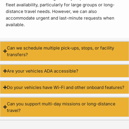
fleet availability, particularly for large groups or long-
distance travel needs. However, we can also
accommodate urgent and last-minute requests when
available.
Can we schedule multiple pick-ups, stops, or facility
transfers?
Are your vehicles ADA accessible?
Do your vehicles have Wi-Fi and other onboard features?
Can you support multi-day missions or long-distance
travel?